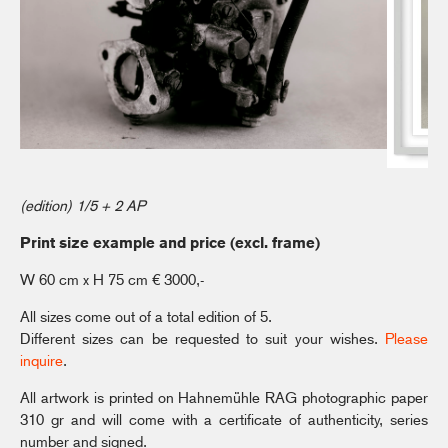
(edition) 1/5 + 2 AP
Print size example and price (excl. frame)
W 60 cm x H 75 cm € 3000,-
All sizes come out of a total edition of 5.
Different sizes can be requested to suit your wishes.
Please
inquire
.
All artwork is printed on Hahnemühle RAG photographic paper
310 gr and will come with a certificate of authenticity, series
number and signed.