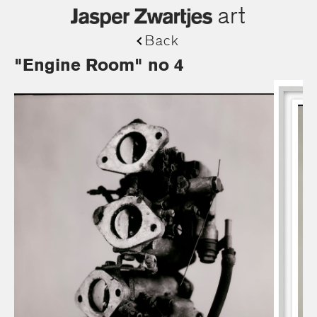
art
Back
"Engine Room" no 4