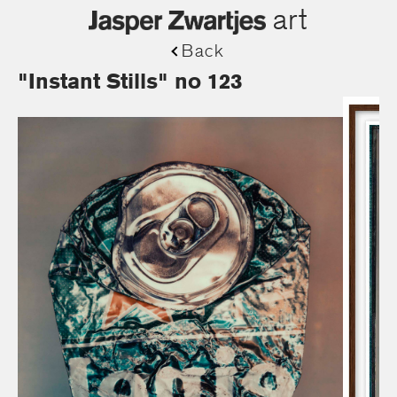
art
Back
"Instant Stills" no 123