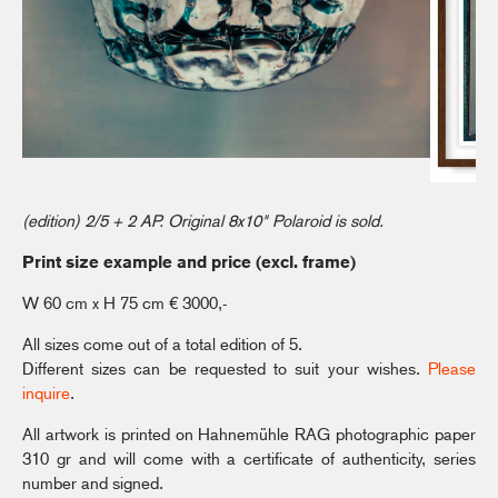
(edition) 2/5 + 2 AP. Original 8x10" Polaroid is sold.
Print size example and price (excl. frame)
W 60 cm x H 75 cm € 3000,-
All sizes come out of a total edition of 5.
Different sizes can be requested to suit your wishes.
Please
inquire
.
All artwork is printed on Hahnemühle RAG photographic paper
310 gr and will come with a certificate of authenticity, series
number and signed.